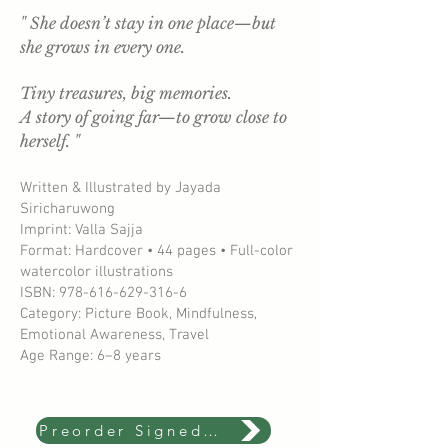
" She doesn’t stay in one place—but
she grows in every one.
Tiny treasures, big memories.
A story of going far—to grow close to
herself. "
Written & Illustrated by Jayada
Siricharuwong
Imprint: Valla Sajja
Format: Hardcover • 44 pages • Full-color
watercolor illustrations
ISBN: 978-616-629-316-6
Category: Picture Book, Mindfulness,
Emotional Awareness, Travel
Age Range: 6–8 years
Preorder Signed Copy