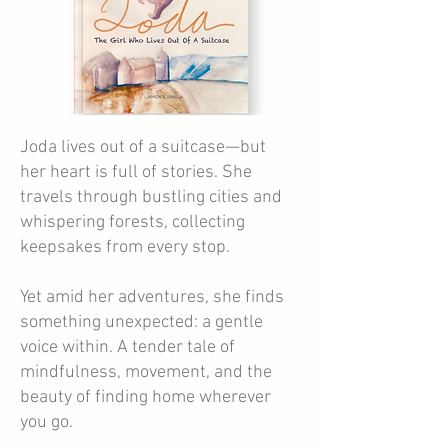
Joda lives out of a suitcase—but
her heart is full of stories. She
travels through bustling cities and
whispering forests, collecting
keepsakes from every stop.
Yet amid her adventures, she finds
something unexpected: a gentle
voice within. A tender tale of
mindfulness, movement, and the
beauty of finding home wherever
you go.