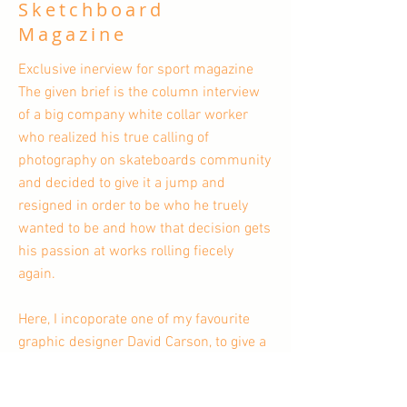
Sketchboard
Magazine
Exclusive inerview for sport magazine
The given brief is the column interview
of a big company white collar worker
who realized his true calling of
photography on skateboards community
and decided to give it a jump and
resigned in order to be who he truely
wanted to be and how that decision gets
his passion at works rolling fiecely
again.
Here, I incoporate one of my favourite
graphic designer David Carson, to give a
feeling of no more big company's rules
and restrictions and let's the fun and