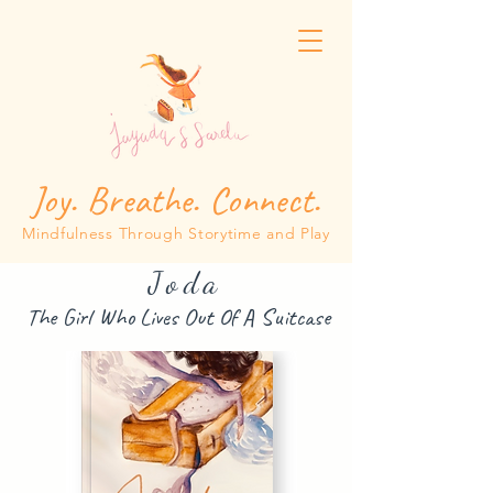
Joy. Breathe. Connect.
Mindfulness Through Storytime and Play
Joda
The Girl Who Lives Out Of A Suitcase